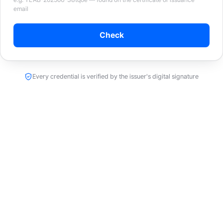
email
Check
Every credential is verified by the issuer's digital signature