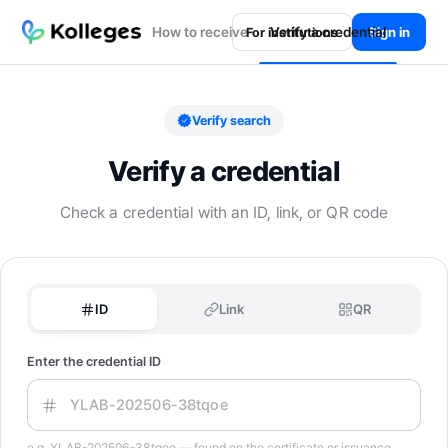
How to receive
Verify a credential
Sign in
For institutions
Verify search
Verify a credential
Check a credential with an ID, link, or QR code
ID
Link
QR
Enter the credential ID
e.g. YLAB-202506-38tqoe — found on the certificate or issuance